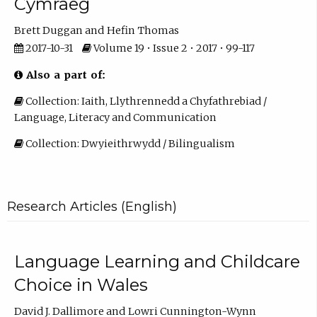
Cymraeg
Brett Duggan
Hefin Thomas
2017-10-31
Volume 19 • Issue 2 • 2017 • 99-117
Also a part of:
Collection: Iaith, Llythrennedd a Chyfathrebiad /
Language, Literacy and Communication
Collection: Dwyieithrwydd / Bilingualism
Research Articles (English)
Language Learning and Childcare
Choice in Wales
David J. Dallimore
Lowri Cunnington-Wynn