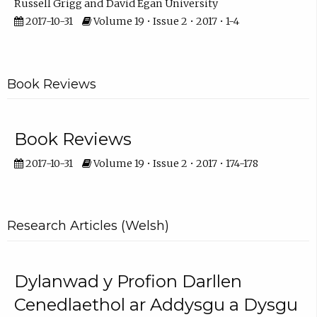
Russell Grigg
David Egan University
2017-10-31
Volume 19 • Issue 2 • 2017 • 1-4
Book Reviews
Book Reviews
2017-10-31
Volume 19 • Issue 2 • 2017 • 174-178
Research Articles (Welsh)
Dylanwad y Profion Darllen
Cenedlaethol ar Addysgu a Dysgu