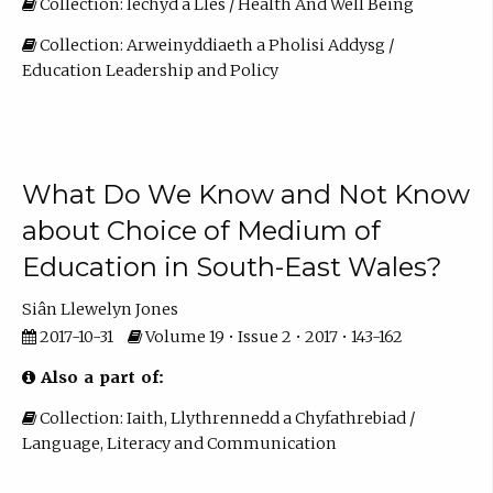
Collection: Iechyd a Lles / Health And Well Being
Collection: Arweinyddiaeth a Pholisi Addysg /
Education Leadership and Policy
What Do We Know and Not Know
about Choice of Medium of
Education in South-East Wales?
Siân Llewelyn Jones
2017-10-31
Volume 19 • Issue 2 • 2017 • 143-162
Also a part of:
Collection: Iaith, Llythrennedd a Chyfathrebiad /
Language, Literacy and Communication