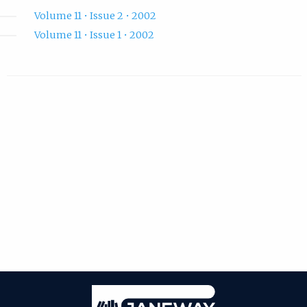
Volume 11 • Issue 2 • 2002
Volume 11 • Issue 1 • 2002