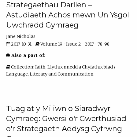
Strategaethau Darllen –
Astudiaeth Achos mewn Un Ysgol
Uwchradd Gymraeg
Jane Nicholas
2017-10-31
Volume 19 • Issue 2 • 2017 • 78-98
Also a part of:
Collection: Iaith, Llythrennedd a Chyfathrebiad /
Language, Literacy and Communication
Tuag at y Miliwn o Siaradwyr
Cymraeg: Gwersi o'r Gwerthusiad
o'r Strategaeth Addysg Cyfrwng