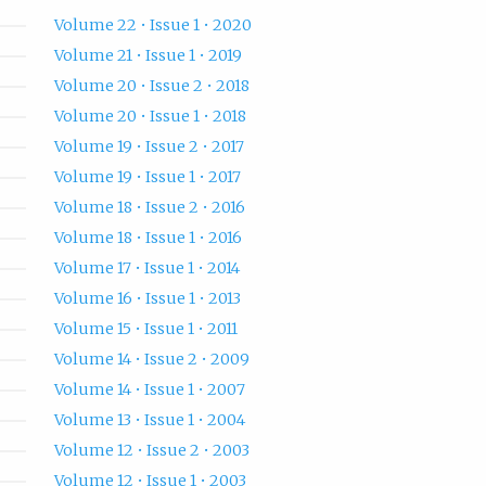
Volume 22 • Issue 1 • 2020
Volume 21 • Issue 1 • 2019
Volume 20 • Issue 2 • 2018
Volume 20 • Issue 1 • 2018
Volume 19 • Issue 2 • 2017
Volume 19 • Issue 1 • 2017
Volume 18 • Issue 2 • 2016
Volume 18 • Issue 1 • 2016
Volume 17 • Issue 1 • 2014
Volume 16 • Issue 1 • 2013
Volume 15 • Issue 1 • 2011
Volume 14 • Issue 2 • 2009
Volume 14 • Issue 1 • 2007
Volume 13 • Issue 1 • 2004
Volume 12 • Issue 2 • 2003
Volume 12 • Issue 1 • 2003