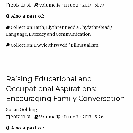
2017-10-31
Volume 19 • Issue 2 • 2017 • 51-77
Also a part of:
Collection: Iaith, Llythrennedd a Chyfathrebiad /
Language, Literacy and Communication
Collection: Dwyieithrwydd / Bilingualism
Raising Educational and
Occupational Aspirations:
Encouraging Family Conversation
Susan Golding
2017-10-31
Volume 19 • Issue 2 • 2017 • 5-26
Also a part of: