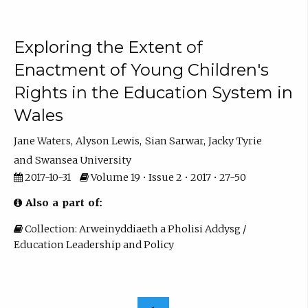
Exploring the Extent of
Enactment of Young Children's
Rights in the Education System in
Wales
Jane Waters
Alyson Lewis
Sian Sarwar
Jacky Tyrie
Swansea University
2017-10-31
Volume 19 • Issue 2 • 2017 • 27-50
Also a part of:
Collection: Arweinyddiaeth a Pholisi Addysg /
Education Leadership and Policy