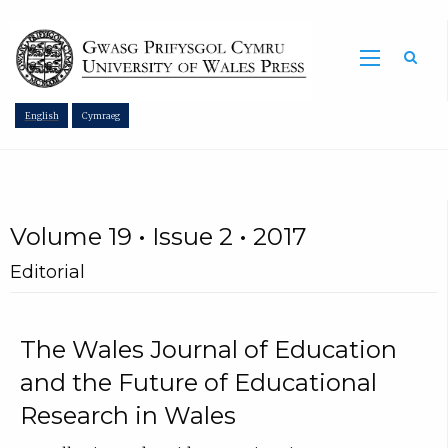
Sea
English
Cymraeg
Volume 19 • Issue 2 • 2017
Editorial
The Wales Journal of Education
and the Future of Educational
Research in Wales