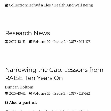
Collection: Iechyd a Lles / Health And Well Being
Research News
2017-10-31
Volume 19 • Issue 2 • 2017 • 163-173
Narrowing the Gap: Lessons from
RAISE Ten Years On
Duncan Holtom
2017-10-31
Volume 19 • Issue 2 • 2017 • 118-142
Also a part of: