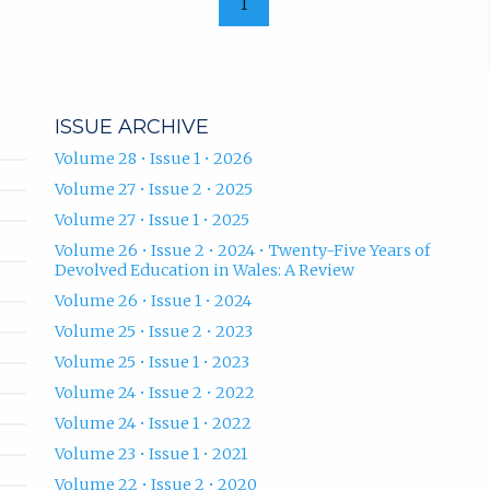
1
ISSUE ARCHIVE
Volume 28 • Issue 1 • 2026
Volume 27 • Issue 2 • 2025
Volume 27 • Issue 1 • 2025
Volume 26 • Issue 2 • 2024 • Twenty-Five Years of
Devolved Education in Wales: A Review
Volume 26 • Issue 1 • 2024
Volume 25 • Issue 2 • 2023
Volume 25 • Issue 1 • 2023
Volume 24 • Issue 2 • 2022
Volume 24 • Issue 1 • 2022
Volume 23 • Issue 1 • 2021
Volume 22 • Issue 2 • 2020