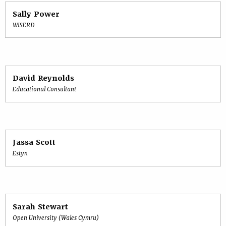
Sally Power
WISERD
David Reynolds
Educational Consultant
Jassa Scott
Estyn
Sarah Stewart
Open University (Wales Cymru)