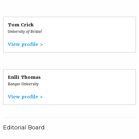
Tom Crick
University of Bristol
View profile >
Enlli Thomas
Bangor University
View profile >
Editorial Board