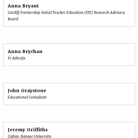
Anna Bryant
Cardiff Partnership Initial Teacher Education (ITE) Research Advisory
Board
Anna Brychan
Yr Athrofa
John Graystone
Educational Consultant
Jeremy Griffiths
CaBan, Bangor University