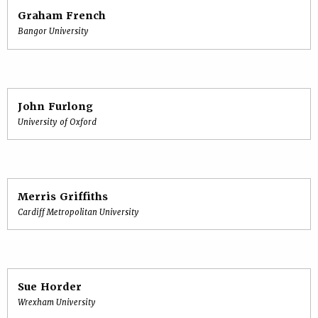
Graham French
Bangor University
John Furlong
University of Oxford
Merris Griffiths
Cardiff Metropolitan University
Sue Horder
Wrexham University