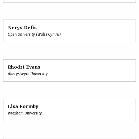
Nerys Defis
Open University (Wales Cymru)
Rhodri Evans
Aberystwyth University
Lisa Formby
Wrexham University