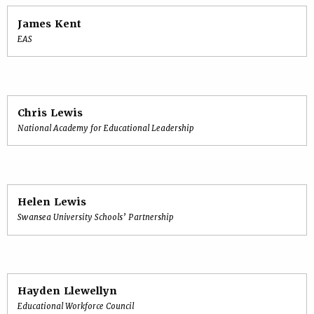
James Kent
EAS
Chris Lewis
National Academy for Educational Leadership
Helen Lewis
Swansea University Schools’ Partnership
Hayden Llewellyn
Educational Workforce Council