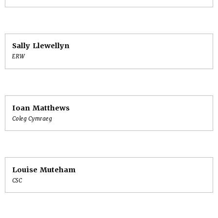
Sally Llewellyn
ERW
Ioan Matthews
Coleg Cymraeg
Louise Muteham
CSC