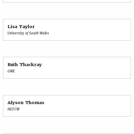
Lisa Taylor
University of South Wales
Ruth Thackray
GWE
Alyson Thomas
HEFCW