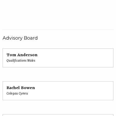
Advisory Board
Tom Anderson
Qualifications Wales
Rachel Bowen
Colegau Cymru