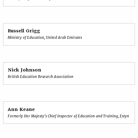
Russell Grigg
Ministry of Education, United Arab Emirates
Nick Johnson
British Education Research Association
Ann Keane
Formerly Her Majesty's Chief Inspector of Education and Training, Estyn