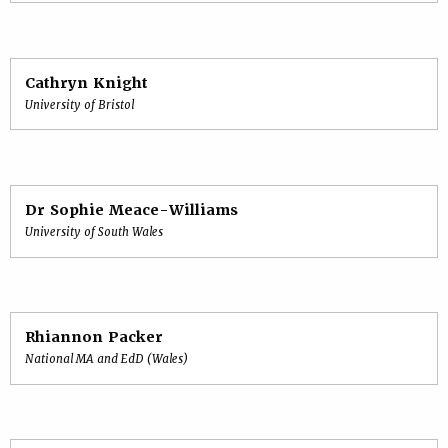
Cathryn Knight
University of Bristol
Dr Sophie Meace-Williams
University of South Wales
Rhiannon Packer
National MA and EdD (Wales)