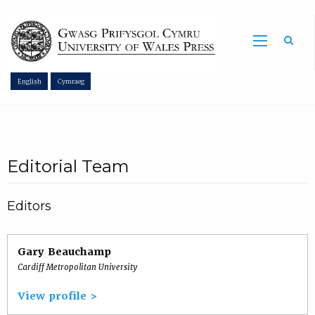
Sea
English
Cymraeg
Editorial Team
Editors
Gary Beauchamp
Cardiff Metropolitan University
View profile >