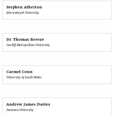
Stephen Atherton
Aberystwyth University
Dr Thomas Breeze
Cardiff Metropolitan University
Carmel Conn
University of South Wales
Andrew James Davies
Swansea University