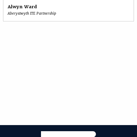
Alwyn Ward
Aberystwyth ITE Partnership