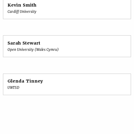
Kevin Smith
Cardiff University
Sarah Stewart
Open University (Wales Cymru)
Glenda Tinney
UWTSD