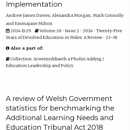
Implementation
Andrew James Davies
Alexandra Morgan
Mark Connolly
Emmajane Milton
2024-11-29
Volume 26 • Issue 2 • 2024 • Twenty-Five
Years of Devolved Education in Wales: A Review • 23–38
Also a part of:
Collection: Arweinyddiaeth a Pholisi Addysg /
Education Leadership and Policy
A review of Welsh Government
statistics for benchmarking the
Additional Learning Needs and
Education Tribunal Act 2018