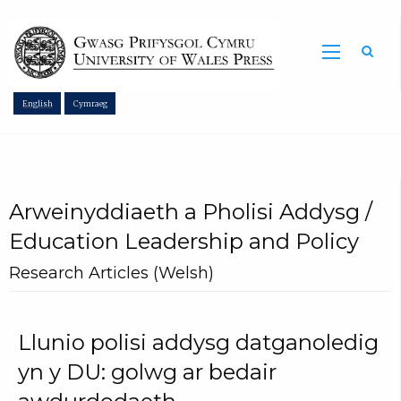
Sea
English
Cymraeg
Arweinyddiaeth a Pholisi Addysg /
Education Leadership and Policy
Research Articles (Welsh)
Llunio polisi addysg datganoledig
yn y DU: golwg ar bedair