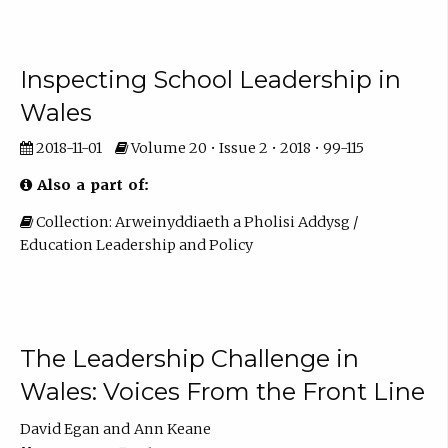
Inspecting School Leadership in
Wales
2018-11-01
Volume 20 • Issue 2 • 2018 • 99-115
Also a part of:
Collection: Arweinyddiaeth a Pholisi Addysg /
Education Leadership and Policy
The Leadership Challenge in
Wales: Voices From the Front Line
David Egan
Ann Keane