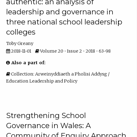
authentic: an analysis of
leadership and governance in
three national school leadership
colleges
Toby Greany
2018-11-01
Volume 20 • Issue 2 • 2018 • 63-98
Also a part of:
Collection: Arweinyddiaeth a Pholisi Addysg /
Education Leadership and Policy
Strengthening School
Governance in Wales: A
Community of Enquiry Approach