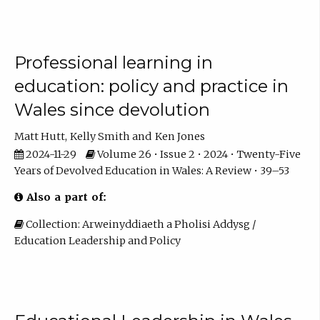
Professional learning in
education: policy and practice in
Wales since devolution
Matt Hutt
Kelly Smith
Ken Jones
2024-11-29
Volume 26 • Issue 2 • 2024 • Twenty-Five
Years of Devolved Education in Wales: A Review • 39–53
Also a part of:
Collection: Arweinyddiaeth a Pholisi Addysg /
Education Leadership and Policy