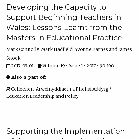
Developing the Capacity to
Support Beginning Teachers in
Wales: Lessons Learnt from the
Masters in Educational Practice
Mark Connolly
Mark Hadfield
Yvonne Barnes
James
Snook
2017-03-01
Volume 19 • Issue 1 • 2017 • 90-106
Also a part of:
Collection: Arweinyddiaeth a Pholisi Addysg /
Education Leadership and Policy
Supporting the Implementation