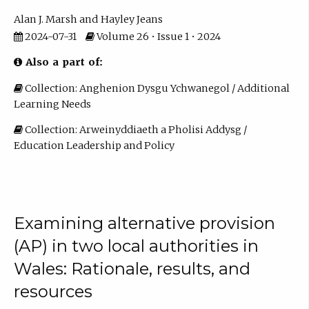
Alan J. Marsh
Hayley Jeans
2024-07-31
Volume 26 • Issue 1 • 2024
Also a part of:
Collection: Anghenion Dysgu Ychwanegol / Additional
Learning Needs
Collection: Arweinyddiaeth a Pholisi Addysg /
Education Leadership and Policy
Examining alternative provision
(AP) in two local authorities in
Wales: Rationale, results, and
resources