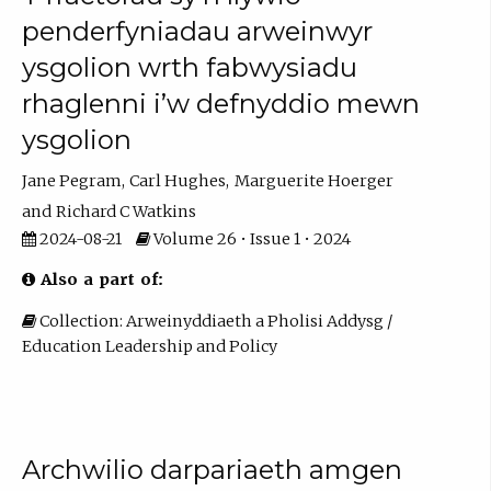
penderfyniadau arweinwyr
ysgolion wrth fabwysiadu
rhaglenni i’w defnyddio mewn
ysgolion
Jane Pegram
Carl Hughes
Marguerite Hoerger
Richard C Watkins
2024-08-21
Volume 26 • Issue 1 • 2024
Also a part of:
Collection: Arweinyddiaeth a Pholisi Addysg /
Education Leadership and Policy
Archwilio darpariaeth amgen