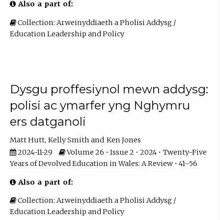
Also a part of:
Collection: Arweinyddiaeth a Pholisi Addysg /
Education Leadership and Policy
Dysgu proffesiynol mewn addysg:
polisi ac ymarfer yng Nghymru
ers datganoli
Matt Hutt
Kelly Smith
Ken Jones
2024-11-29
Volume 26 • Issue 2 • 2024 • Twenty-Five
Years of Devolved Education in Wales: A Review • 41–56
Also a part of:
Collection: Arweinyddiaeth a Pholisi Addysg /
Education Leadership and Policy