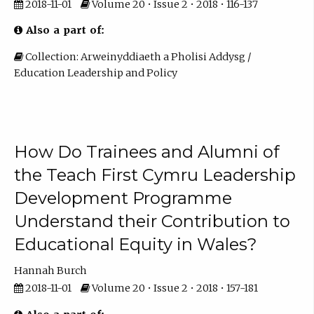
2018-11-01
Volume 20 • Issue 2 • 2018 • 116-137
Also a part of:
Collection: Arweinyddiaeth a Pholisi Addysg /
Education Leadership and Policy
How Do Trainees and Alumni of
the Teach First Cymru Leadership
Development Programme
Understand their Contribution to
Educational Equity in Wales?
Hannah Burch
2018-11-01
Volume 20 • Issue 2 • 2018 • 157-181