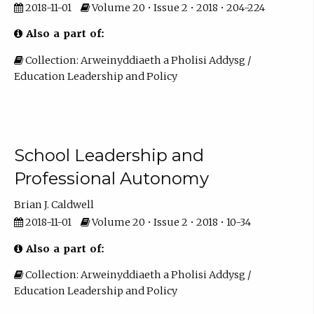
2018-11-01
Volume 20 • Issue 2 • 2018 • 204-224
Also a part of:
Collection: Arweinyddiaeth a Pholisi Addysg /
Education Leadership and Policy
School Leadership and
Professional Autonomy
Brian J. Caldwell
2018-11-01
Volume 20 • Issue 2 • 2018 • 10-34
Also a part of:
Collection: Arweinyddiaeth a Pholisi Addysg /
Education Leadership and Policy