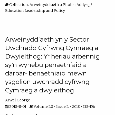
Collection: Arweinyddiaeth a Pholisi Addysg /
Education Leadership and Policy
Arweinyddiaeth yn y Sector
Uwchradd Cyfrwng Cymraeg a
Dwyieithog: Yr heriau arbennig
sy'n wynebu penaethiaid a
darpar- benaethiaid mewn
ysgolion uwchradd cyfrwng
Cymraeg a dwyieithog
Arwel George
2018-11-01
Volume 20 • Issue 2 • 2018 • 138-156