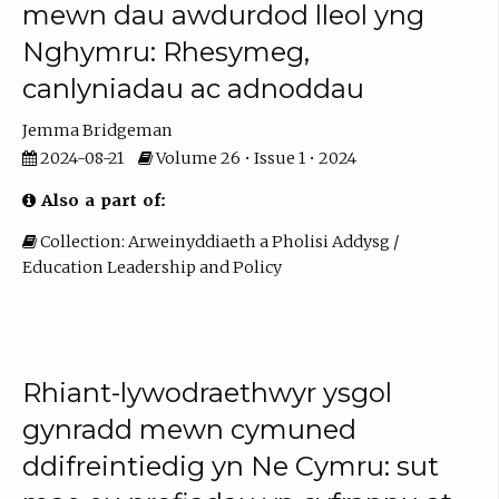
mewn dau awdurdod lleol yng
Nghymru: Rhesymeg,
canlyniadau ac adnoddau
Jemma Bridgeman
2024-08-21
Volume 26 • Issue 1 • 2024
Also a part of:
Collection: Arweinyddiaeth a Pholisi Addysg /
Education Leadership and Policy
Rhiant-lywodraethwyr ysgol
gynradd mewn cymuned
ddifreintiedig yn Ne Cymru: sut