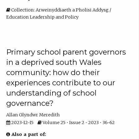
Collection: Arweinyddiaeth a Pholisi Addysg /
Education Leadership and Policy
Primary school parent governors
in a deprived south Wales
community: how do their
experiences contribute to our
understanding of school
governance?
Allan Glyndwr Meredith
2023-12-15
Volume 25 • Issue 2 • 2023 • 36-62
Also a part of: