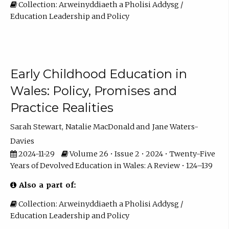
Collection: Arweinyddiaeth a Pholisi Addysg /
Education Leadership and Policy
Early Childhood Education in
Wales: Policy, Promises and
Practice Realities
Sarah Stewart
Natalie MacDonald
Jane Waters-
Davies
2024-11-29
Volume 26 • Issue 2 • 2024 • Twenty-Five
Years of Devolved Education in Wales: A Review • 124–139
Also a part of:
Collection: Arweinyddiaeth a Pholisi Addysg /
Education Leadership and Policy