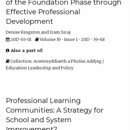
of the Foundation Phase through
Effective Professional
Development
Denise Kingston
Iram Siraj
2017-03-01
Volume 19 • Issue 1 • 2017 • 39-68
Also a part of:
Collection: Arweinyddiaeth a Pholisi Addysg /
Education Leadership and Policy
Professional Learning
Communities: A Strategy for
School and System
Improvement?