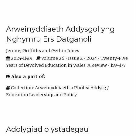
Arweinyddiaeth Addysgol yng
Nghymru Ers Datganoli
Jeremy Griffiths
Gethin Jones
2024-11-29
Volume 26 • Issue 2 • 2024 • Twenty-Five
Years of Devolved Education in Wales: A Review • 159–177
Also a part of:
Collection: Arweinyddiaeth a Pholisi Addysg /
Education Leadership and Policy
Adolygiad o ystadegau