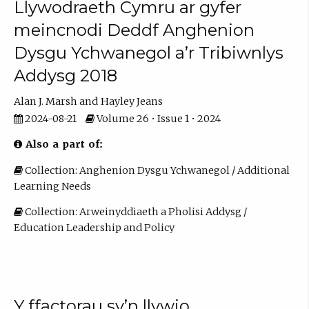
Llywodraeth Cymru ar gyfer
meincnodi Deddf Anghenion
Dysgu Ychwanegol a’r Tribiwnlys
Addysg 2018
Alan J. Marsh
Hayley Jeans
2024-08-21
Volume 26 • Issue 1 • 2024
Also a part of:
Collection: Anghenion Dysgu Ychwanegol / Additional
Learning Needs
Collection: Arweinyddiaeth a Pholisi Addysg /
Education Leadership and Policy
Y ffactorau sy’n llywio