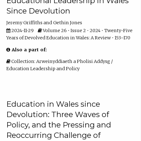
Educational Leadership in Wales
Since Devolution
Jeremy Griffiths
Gethin Jones
2024-11-29
Volume 26 • Issue 2 • 2024 • Twenty-Five
Years of Devolved Education in Wales: A Review • 153–170
Also a part of:
Collection: Arweinyddiaeth a Pholisi Addysg /
Education Leadership and Policy
Education in Wales since
Devolution: Three Waves of
Policy, and the Pressing and
Reoccurring Challenge of