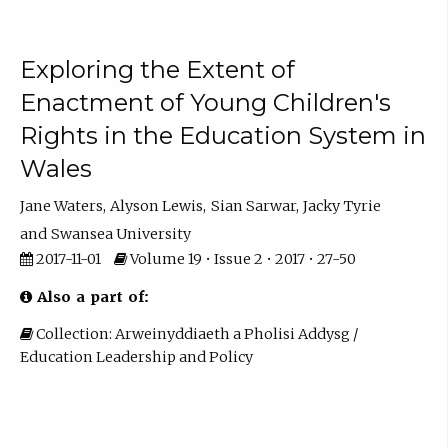
Exploring the Extent of
Enactment of Young Children's
Rights in the Education System in
Wales
Jane Waters
Alyson Lewis
Sian Sarwar
Jacky Tyrie
Swansea University
2017-11-01
Volume 19 • Issue 2 • 2017 • 27-50
Also a part of:
Collection: Arweinyddiaeth a Pholisi Addysg /
Education Leadership and Policy