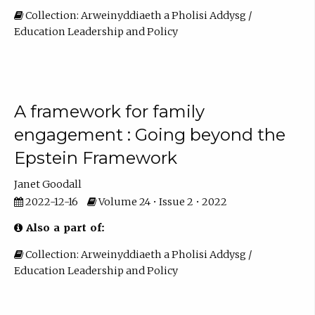
Collection: Arweinyddiaeth a Pholisi Addysg /
Education Leadership and Policy
A framework for family
engagement : Going beyond the
Epstein Framework
Janet Goodall
2022-12-16
Volume 24 • Issue 2 • 2022
Also a part of:
Collection: Arweinyddiaeth a Pholisi Addysg /
Education Leadership and Policy