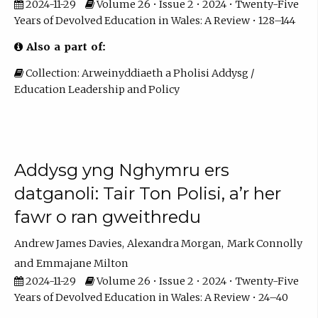
2024-11-29
Volume 26 • Issue 2 • 2024 • Twenty-Five
Years of Devolved Education in Wales: A Review • 128–144
Also a part of:
Collection: Arweinyddiaeth a Pholisi Addysg /
Education Leadership and Policy
Addysg yng Nghymru ers
datganoli: Tair Ton Polisi, a’r her
fawr o ran gweithredu
Andrew James Davies
Alexandra Morgan
Mark Connolly
Emmajane Milton
2024-11-29
Volume 26 • Issue 2 • 2024 • Twenty-Five
Years of Devolved Education in Wales: A Review • 24–40