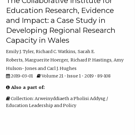
The Collaborative Institute for
Education Research, Evidence
and Impact: a Case Study in
Developing Regional Research
Capacity in Wales
Emily J. Tyler
Richard C. Watkins
Sarah E.
Roberts
Marguerite Hoerger
Richard P. Hastings
Amy
Hulson- Jones
Carl J. Hughes
2019-03-01
Volume 21 • Issue 1 • 2019 • 89-108
Also a part of:
Collection: Arweinyddiaeth a Pholisi Addysg /
Education Leadership and Policy