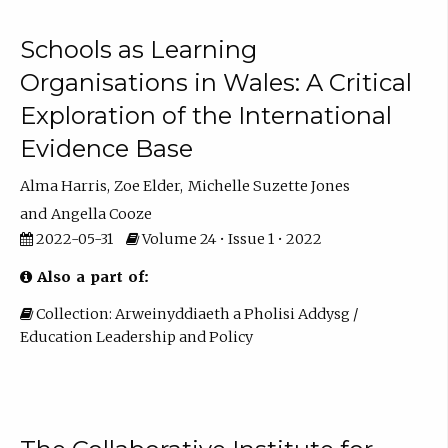
Schools as Learning
Organisations in Wales: A Critical
Exploration of the International
Evidence Base
Alma Harris
Zoe Elder
Michelle Suzette Jones
Angella Cooze
2022-05-31
Volume 24 • Issue 1 • 2022
Also a part of:
Collection: Arweinyddiaeth a Pholisi Addysg /
Education Leadership and Policy