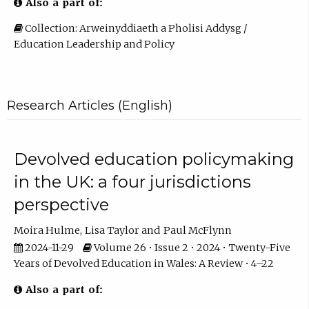
Also a part of:
Collection: Arweinyddiaeth a Pholisi Addysg /
Education Leadership and Policy
Research Articles (English)
Devolved education policymaking
in the UK: a four jurisdictions
perspective
Moira Hulme
Lisa Taylor
Paul McFlynn
2024-11-29
Volume 26 • Issue 2 • 2024 • Twenty-Five
Years of Devolved Education in Wales: A Review • 4–22
Also a part of: