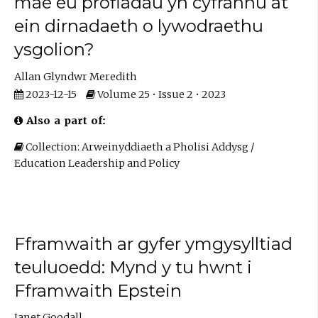
mae eu profiadau yn cyfrannu at
ein dirnadaeth o lywodraethu
ysgolion?
Allan Glyndwr Meredith
2023-12-15
Volume 25 • Issue 2 • 2023
Also a part of:
Collection: Arweinyddiaeth a Pholisi Addysg /
Education Leadership and Policy
Fframwaith ar gyfer ymgysylltiad
teuluoedd: Mynd y tu hwnt i
Fframwaith Epstein
Janet Goodall