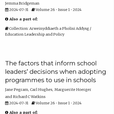
Jemma Bridgeman
2024-07-31
Volume 26 • Issue 1 • 2024
Also a part of:
Collection: Arweinyddiaeth a Pholisi Addysg /
Education Leadership and Policy
The factors that inform school
leaders’ decisions when adopting
programmes to use in schools
Jane Pegram
Carl Hughes
Marguerite Hoerger
Richard C Watkins
2024-07-31
Volume 26 • Issue 1 • 2024
Also a part of: