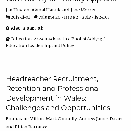
Jan Huyton
Akmal Hanuk
Jane Morris
2018-11-01
Volume 20 • Issue 2 • 2018 • 182-203
Also a part of:
Collection: Arweinyddiaeth a Pholisi Addysg /
Education Leadership and Policy
Headteacher Recruitment,
Retention and Professional
Development in Wales:
Challenges and Opportunities
Emmajane Milton
Mark Connolly
Andrew James Davies
Rhian Barrance