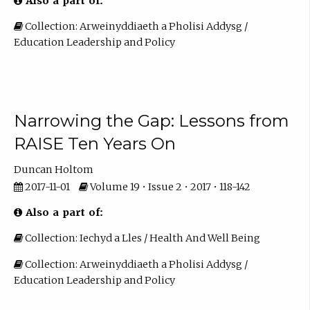
Also a part of:
Collection: Arweinyddiaeth a Pholisi Addysg /
Education Leadership and Policy
Narrowing the Gap: Lessons from
RAISE Ten Years On
Duncan Holtom
2017-11-01
Volume 19 • Issue 2 • 2017 • 118-142
Also a part of:
Collection: Iechyd a Lles / Health And Well Being
Collection: Arweinyddiaeth a Pholisi Addysg /
Education Leadership and Policy