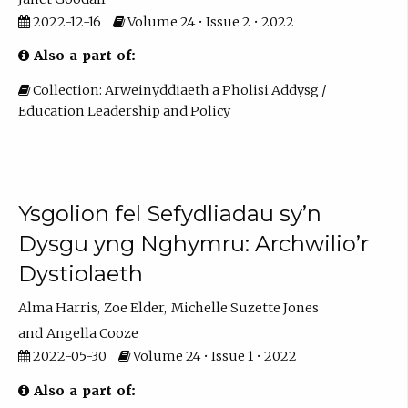
2022-12-16
Volume 24 • Issue 2 • 2022
Also a part of:
Collection: Arweinyddiaeth a Pholisi Addysg /
Education Leadership and Policy
Ysgolion fel Sefydliadau sy’n
Dysgu yng Nghymru: Archwilio’r
Dystiolaeth
Alma Harris
Zoe Elder
Michelle Suzette Jones
Angella Cooze
2022-05-30
Volume 24 • Issue 1 • 2022
Also a part of: