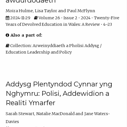
awdurdodaeth
Moira Hulme
Lisa Taylor
Paul McFlynn
2024-11-29
Volume 26 • Issue 2 • 2024 • Twenty-Five
Years of Devolved Education in Wales: A Review • 4–23
Also a part of:
Collection: Arweinyddiaeth a Pholisi Addysg /
Education Leadership and Policy
Addysg Plentyndod Cynnar yng
Nghymru: Polisi, Addewidion a
Realiti Ymarfer
Sarah Stewart
Natalie MacDonald
Jane Waters-
Davies