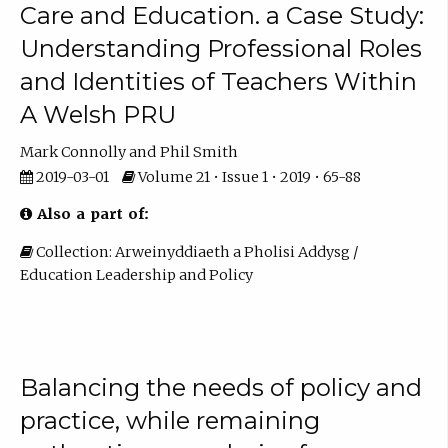
Care and Education. a Case Study:
Understanding Professional Roles
and Identities of Teachers Within
A Welsh PRU
Mark Connolly
Phil Smith
2019-03-01
Volume 21 • Issue 1 • 2019 • 65-88
Also a part of:
Collection: Arweinyddiaeth a Pholisi Addysg /
Education Leadership and Policy
Balancing the needs of policy and
practice, while remaining