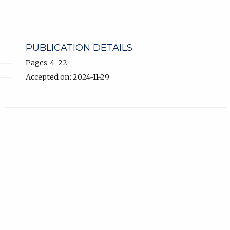
PUBLICATION DETAILS
Pages: 4–22
Accepted on: 2024-11-29