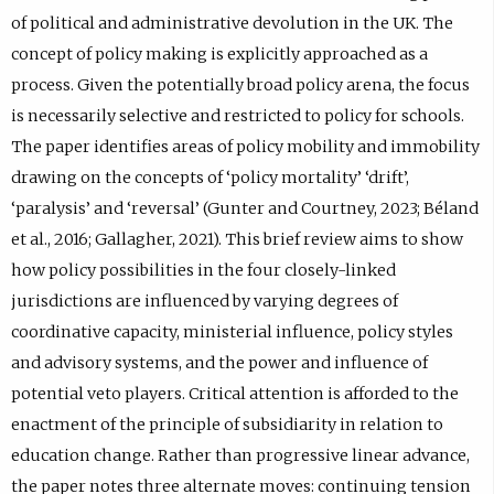
of political and administrative devolution in the UK. The
concept of policy making is explicitly approached as a
process. Given the potentially broad policy arena, the focus
is necessarily selective and restricted to policy for schools.
The paper identifies areas of policy mobility and immobility
drawing on the concepts of ‘policy mortality’ ‘drift’,
‘paralysis’ and ‘reversal’ (Gunter and Courtney, 2023; Béland
et al., 2016; Gallagher, 2021). This brief review aims to show
how policy possibilities in the four closely-linked
jurisdictions are influenced by varying degrees of
coordinative capacity, ministerial influence, policy styles
and advisory systems, and the power and influence of
potential veto players. Critical attention is afforded to the
enactment of the principle of subsidiarity in relation to
education change. Rather than progressive linear advance,
the paper notes three alternate moves: continuing tension