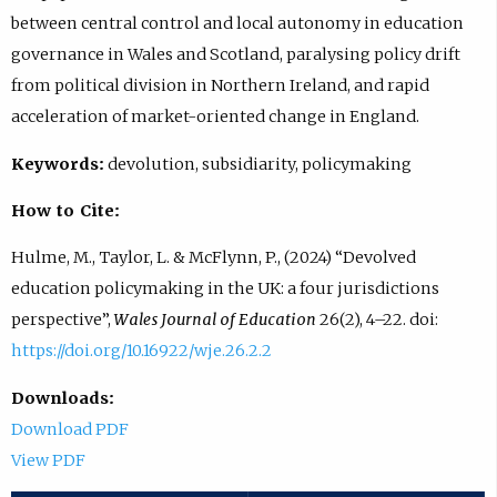
between central control and local autonomy in education
governance in Wales and Scotland, paralysing policy drift
from political division in Northern Ireland, and rapid
acceleration of market-oriented change in England.
Keywords:
devolution, subsidiarity, policymaking
How to Cite:
Hulme, M., Taylor, L. & McFlynn, P., (2024) “Devolved
education policymaking in the UK: a four jurisdictions
perspective”,
Wales Journal of Education
26(2), 4–22. doi:
https://doi.org/10.16922/wje.26.2.2
Downloads:
Download PDF
View PDF