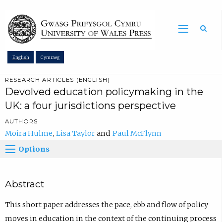
Sea
English
Cymraeg
RESEARCH ARTICLES (ENGLISH)
Devolved education policymaking in the
UK: a four jurisdictions perspective
AUTHORS
Moira Hulme
Lisa Taylor
Paul McFlynn
Options
Abstract
This short paper addresses the pace, ebb and flow of policy
moves in education in the context of the continuing process