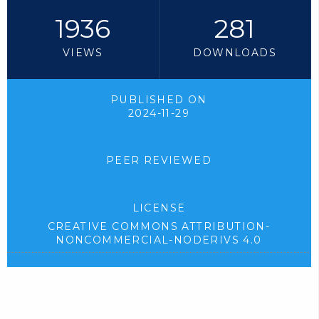
1936
281
VIEWS
DOWNLOADS
PUBLISHED ON
2024-11-29
PEER REVIEWED
LICENSE
CREATIVE COMMONS ATTRIBUTION-
NONCOMMERCIAL-NODERIVS 4.0