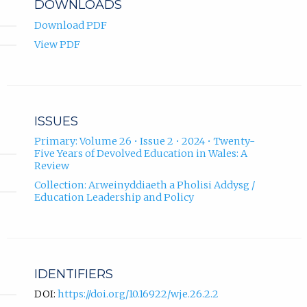
DOWNLOADS
Scotland.
Download PDF
View PDF
ISSUES
Primary: Volume 26 • Issue 2 • 2024 • Twenty-
Five Years of Devolved Education in Wales: A
Review
Collection: Arweinyddiaeth a Pholisi Addysg /
Education Leadership and Policy
IDENTIFIERS
DOI:
https://doi.org/10.16922/wje.26.2.2