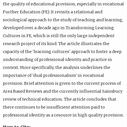
the quality of educational provision, especially in vocational
Further Education (FE). It revisits a relational and
sociological approach to the study of teaching and learning,
developed over a decade ago in Transforming Learning
Cultures in FE, which is still the only large independent
research project of its kind. The article illustrates the
capacity of the 'learning cultures' approach to foster a deep
understanding of professional identity and practice in
context. More specifically, the analysis underlines the
importance of 'dual professionalism' in vocational
provision. Brief attention is given to the current process of
Area Based Reviews and the currently influential Sainsbury
review of technical education. The article concludes that
there continues to be insufficient attention paid to
professional identity as a resource in high quality provision.