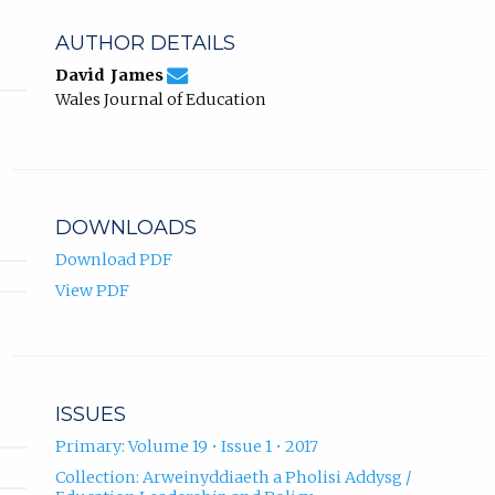
AUTHOR DETAILS
de466670d93db5a582c5a3a615a69281@jou
Email
(compose
David James
David
email,
Wales Journal of Education
James.
opens
in
email
app.)
DOWNLOADS
Download PDF
View PDF
ISSUES
Primary: Volume 19 • Issue 1 • 2017
Collection: Arweinyddiaeth a Pholisi Addysg /