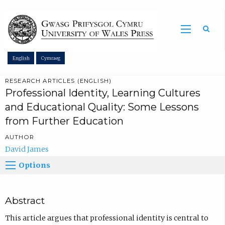
Sea
English
Cymraeg
RESEARCH ARTICLES (ENGLISH)
Professional Identity, Learning Cultures
and Educational Quality: Some Lessons
from Further Education
AUTHOR
David James
Options
Abstract
This article argues that professional identity is central to