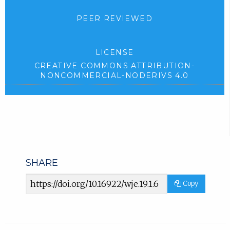
PEER REVIEWED
LICENSE
CREATIVE COMMONS ATTRIBUTION-
NONCOMMERCIAL-NODERIVS 4.0
SHARE
Article
Copy
URL