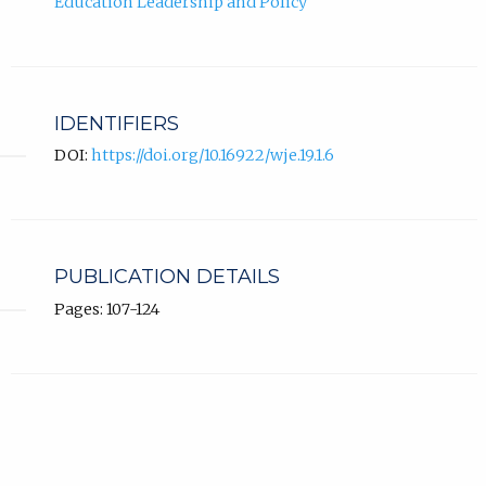
Education Leadership and Policy
IDENTIFIERS
DOI:
https://doi.org/10.16922/wje.19.1.6
PUBLICATION DETAILS
Pages: 107-124