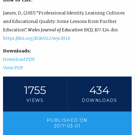
How to Cite:
James, D., (2017) “Professional Identity, Learning Cultures
and Educational Quality: Some Lessons from Further
Education”,
Wales Journal of Education
19(1), 107-124. doi:
https://doi.org/10.16922/wje.19.1.6
Downloads:
Download PDF
View PDF
1755
434
VIEWS
DOWNLOADS
PUBLISHED ON
2017-03-01