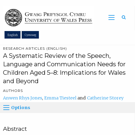
Sea
English
Cymraeg
RESEARCH ARTICLES (ENGLISH)
A Systematic Review of the Speech,
Language and Communication Needs for
Children Aged 5–8: Implications for Wales
and Beyond
AUTHORS
Anwen Rhys Jones
Emma Tiesteel
Catherine Storey
Options
Abstract