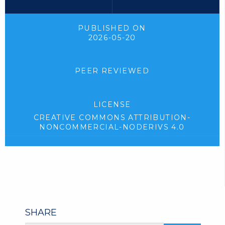
PUBLISHED ON
2026-05-20
PEER REVIEWED
LICENSE
CREATIVE COMMONS ATTRIBUTION-
NONCOMMERCIAL-NODERIVS 4.0
SHARE