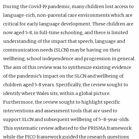
During the Covid-19 pandemic, many children lost access to
language-rich, non-parental care environments which are
critical for early language development. These children are
now aged 5-8, in full-time schooling, and there is limited
understanding of the impact that speech, language and
communication needs (SLCN) may be having on their
wellbeing, school independence and progression in general.
The aim of this review was to synthesize existing evidence
of the pandemic’s impact on the SLCN and wellbeing of
children aged 5-8 years. Specifically, the review sought to
identify where Wales sits, within a global picture.
Furthermore, the review sought to highlight specific
interventions and assessment tools that are used to
support SLCN and subsequent wellbeing of 5–8-year-olds.
This systematic review adhered to the PRISMA framework
while the PICO framework guided the research questions