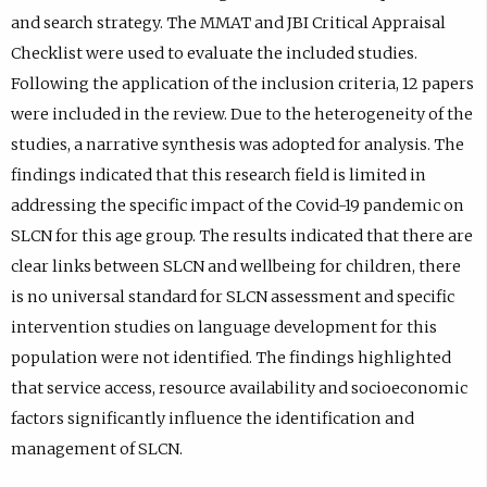
and search strategy. The MMAT and JBI Critical Appraisal
Checklist were used to evaluate the included studies.
Following the application of the inclusion criteria, 12 papers
were included in the review. Due to the heterogeneity of the
studies, a narrative synthesis was adopted for analysis. The
findings indicated that this research field is limited in
addressing the specific impact of the Covid-19 pandemic on
SLCN for this age group. The results indicated that there are
clear links between SLCN and wellbeing for children, there
is no universal standard for SLCN assessment and specific
intervention studies on language development for this
population were not identified. The findings highlighted
that service access, resource availability and socioeconomic
factors significantly influence the identification and
management of SLCN.