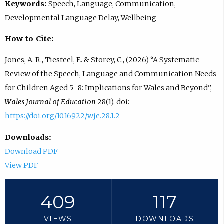
Keywords:
Speech, Language, Communication,
Developmental Language Delay, Wellbeing
How to Cite:
Jones, A. R., Tiesteel, E. & Storey, C., (2026) “A Systematic
Review of the Speech, Language and Communication Needs
for Children Aged 5–8: Implications for Wales and Beyond”,
Wales Journal of Education
28(1). doi:
https://doi.org/10.16922/wje.28.1.2
Downloads:
Download PDF
View PDF
409
117
VIEWS
DOWNLOADS