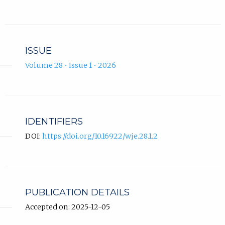
ISSUE
Volume 28 • Issue 1 • 2026
IDENTIFIERS
DOI:
https://doi.org/10.16922/wje.28.1.2
PUBLICATION DETAILS
Accepted on: 2025-12-05