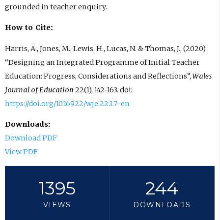
grounded in teacher enquiry.
How to Cite:
Harris, A., Jones, M., Lewis, H., Lucas, N. & Thomas, J., (2020)
“Designing an Integrated Programme of Initial Teacher
Education: Progress, Considerations and Reflections”,
Wales
Journal of Education
22(1), 142-163. doi:
https://doi.org/10.16922/wje.22.1.7-en
Downloads:
Download PDF
View PDF
1395
244
VIEWS
DOWNLOADS