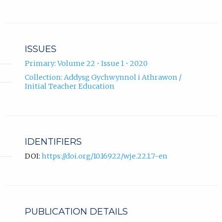
ISSUES
Primary: Volume 22 • Issue 1 • 2020
Collection: Addysg Gychwynnol i Athrawon /
Initial Teacher Education
IDENTIFIERS
DOI:
https://doi.org/10.16922/wje.22.1.7-en
PUBLICATION DETAILS