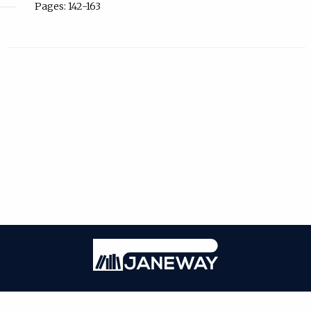
Pages: 142-163
| ISSN: Online ISSN: 2059-3716; Print ISSN: 2059-3708 | Published by