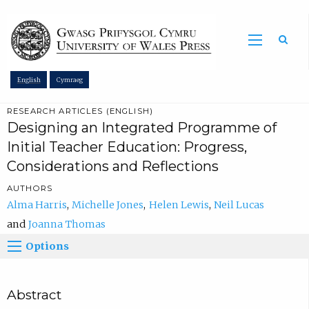
Sea
English
Cymraeg
RESEARCH ARTICLES (ENGLISH)
Designing an Integrated Programme of
Initial Teacher Education: Progress,
Considerations and Reflections
AUTHORS
Alma Harris
Michelle Jones
Helen Lewis
Neil Lucas
Joanna Thomas
Options
Abstract