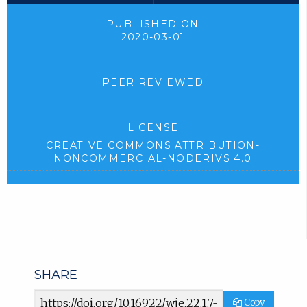
PUBLISHED ON
2020-03-01
PEER REVIEWED
LICENSE
CREATIVE COMMONS ATTRIBUTION-
NONCOMMERCIAL-NODERIVS 4.0
SHARE
Article
Copy