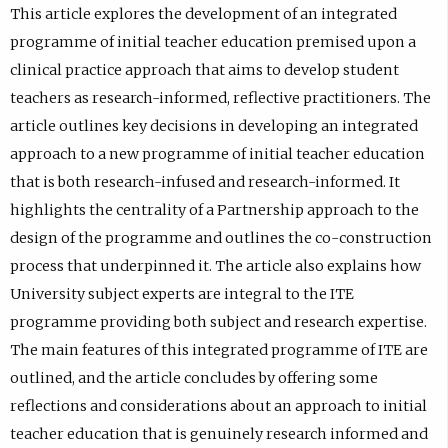
This article explores the development of an integrated
programme of initial teacher education premised upon a
clinical practice approach that aims to develop student
teachers as research-informed, reflective practitioners. The
article outlines key decisions in developing an integrated
approach to a new programme of initial teacher education
that is both research-infused and research-informed. It
highlights the centrality of a Partnership approach to the
design of the programme and outlines the co-construction
process that underpinned it. The article also explains how
University subject experts are integral to the ITE
programme providing both subject and research expertise.
The main features of this integrated programme of ITE are
outlined, and the article concludes by offering some
reflections and considerations about an approach to initial
teacher education that is genuinely research informed and