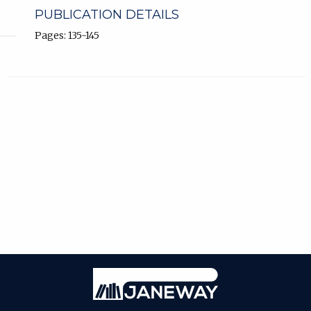
PUBLICATION DETAILS
Pages: 135-145