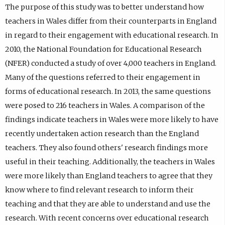
The purpose of this study was to better understand how
teachers in Wales differ from their counterparts in England
in regard to their engagement with educational research. In
2010, the National Foundation for Educational Research
(NFER) conducted a study of over 4,000 teachers in England.
Many of the questions referred to their engagement in
forms of educational research. In 2013, the same questions
were posed to 216 teachers in Wales. A comparison of the
findings indicate teachers in Wales were more likely to have
recently undertaken action research than the England
teachers. They also found others' research findings more
useful in their teaching. Additionally, the teachers in Wales
were more likely than England teachers to agree that they
know where to find relevant research to inform their
teaching and that they are able to understand and use the
research. With recent concerns over educational research