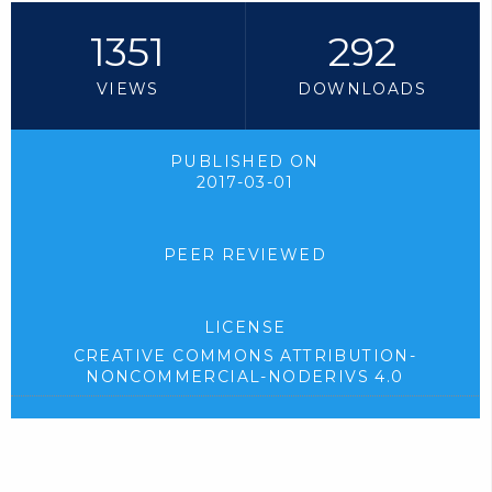
1351
292
VIEWS
DOWNLOADS
PUBLISHED ON
2017-03-01
PEER REVIEWED
LICENSE
CREATIVE COMMONS ATTRIBUTION-
NONCOMMERCIAL-NODERIVS 4.0