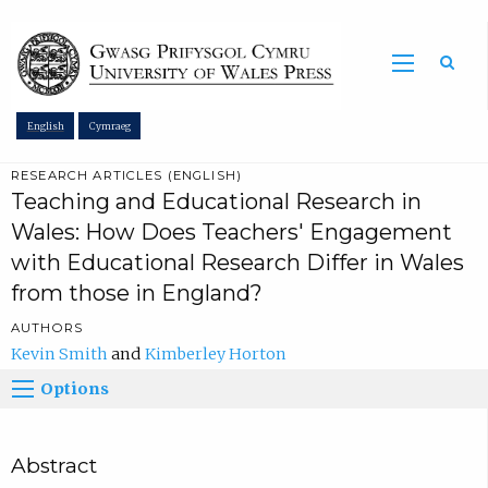
Sea
English
Cymraeg
RESEARCH ARTICLES (ENGLISH)
Teaching and Educational Research in
Wales: How Does Teachers' Engagement
with Educational Research Differ in Wales
from those in England?
AUTHORS
Kevin Smith
Kimberley Horton
Options
Abstract