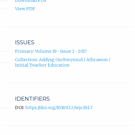
Download PDF
View PDF
ISSUES
Primary: Volume 19 • Issue 1 • 2017
Collection: Addysg Gychwynnol i Athrawon /
Initial Teacher Education
IDENTIFIERS
DOI:
https://doi.org/10.16922/wje.19.1.7