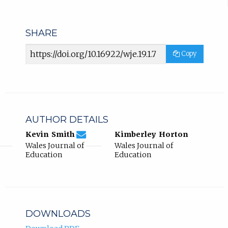
SHARE
Article
Copy
URL
AUTHOR DETAILS
4eba1f9777112e65be3b1a4088964440@jour
Email
(compose
Kevin Smith
Kimberley Horton
Kevin
email,
Wales Journal of
Wales Journal of
Smith.
opens
Education
Education
in
email
app.)
DOWNLOADS