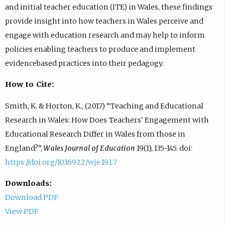
and initial teacher education (ITE) in Wales, these findings
provide insight into how teachers in Wales perceive and
engage with education research and may help to inform
policies enabling teachers to produce and implement
evidencebased practices into their pedagogy.
How to Cite:
Smith, K. & Horton, K., (2017) “Teaching and Educational
Research in Wales: How Does Teachers' Engagement with
Educational Research Differ in Wales from those in
England?”,
Wales Journal of Education
19(1), 135-145. doi:
https://doi.org/10.16922/wje.19.1.7
Downloads:
Download PDF
View PDF