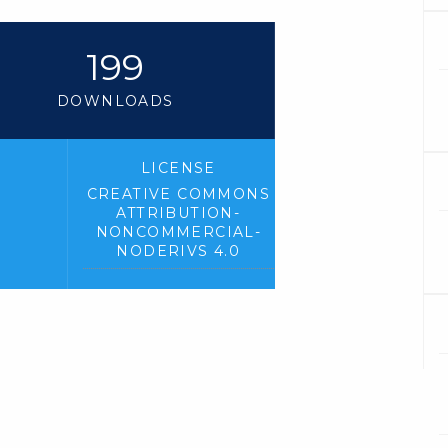
199
DOWNLOADS
LICENSE
CREATIVE COMMONS
ATTRIBUTION-
NONCOMMERCIAL-
NODERIVS 4.0