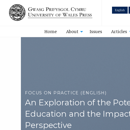
English
Home
About
Issues
Articles
FOCUS ON PRACTICE (ENGLISH)
An Exploration of the Pot
Education and the Impact
Perspective