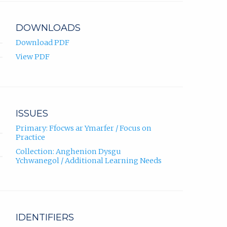
DOWNLOADS
Download PDF
View PDF
ISSUES
Primary: Ffocws ar Ymarfer / Focus on
Practice
Collection: Anghenion Dysgu
Ychwanegol / Additional Learning Needs
IDENTIFIERS