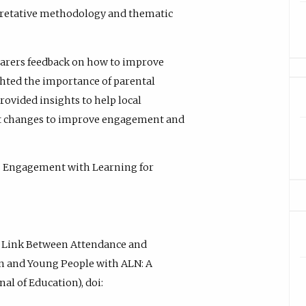
rpretative methodology and thematic
carers feedback on how to improve
ghted the importance of parental
rovided insights to help local
t changes to improve engagement and
s Engagement with Learning for
al Link Between Attendance and
en and Young People with ALN: A
al of Education), doi: