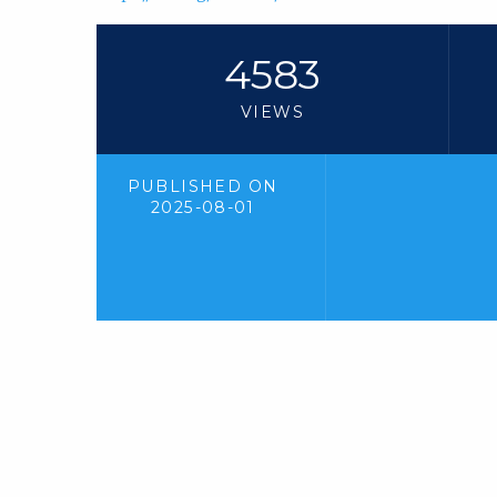
4583
VIEWS
PUBLISHED ON
2025-08-01