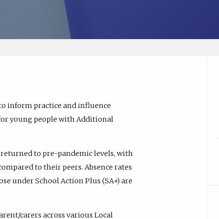
to inform practice and influence
 for young people with Additional
returned to pre-pandemic levels, with
ompared to their peers. Absence rates
ose under School Action Plus (SA+) are
arent/carers across various Local