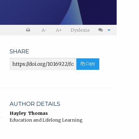
Print
Cite
A-
A+
Dyslexia
article
article
SHARE
Article
Copy
URL
AUTHOR DETAILS
Hayley Thomas
Education and Lifelong Learning