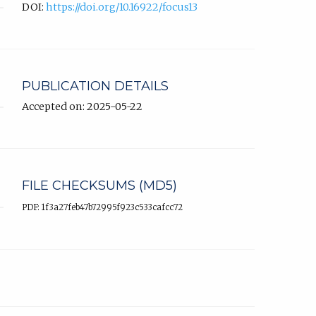
DOI:
https://doi.org/10.16922/focus13
PUBLICATION DETAILS
Accepted on: 2025-05-22
FILE CHECKSUMS (MD5)
PDF: 1f3a27feb47b72995f923c533cafcc72