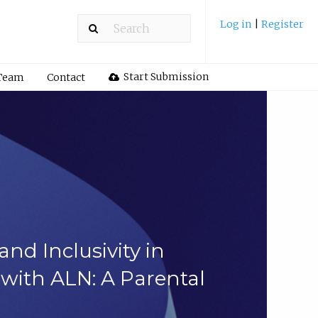
Log in
|
Register
Start Submission
 Team
Contact
nd Inclusivity in
with ALN: A Parental