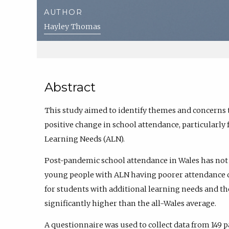
AUTHOR
Hayley Thomas
Abstract
This study aimed to identify themes and concerns 
positive change in school attendance, particularly
Learning Needs (ALN).
Post-pandemic school attendance in Wales has not 
young people with ALN having poorer attendance c
for students with additional learning needs and th
significantly higher than the all-Wales average.
A questionnaire was used to collect data from 149 p