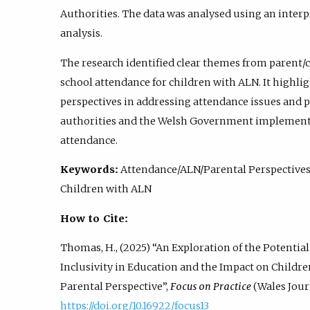
Authorities. The data was analysed using an inte
analysis.
The research identified clear themes from parent/
school attendance for children with ALN. It highli
perspectives in addressing attendance issues and p
authorities and the Welsh Government implemen
attendance.
Keywords:
Attendance/ALN/Parental Perspective
Children with ALN
How to Cite:
Thomas, H., (2025) “An Exploration of the Potenti
Inclusivity in Education and the Impact on Childr
Parental Perspective”,
Focus on Practice
(Wales Journ
https://doi.org/10.16922/focus13