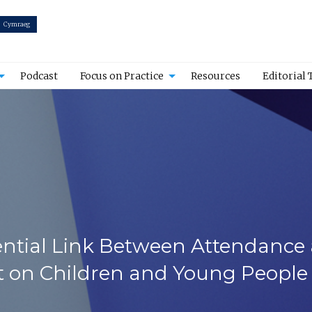
Cymraeg
Podcast
Focus on Practice
Resources
Editorial
ential Link Between Attendance a
 on Children and Young People 