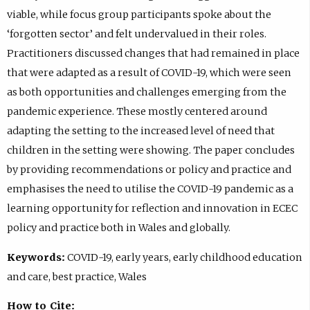
viable, while focus group participants spoke about the
‘forgotten sector’ and felt undervalued in their roles.
Practitioners discussed changes that had remained in place
that were adapted as a result of COVID-19, which were seen
as both opportunities and challenges emerging from the
pandemic experience. These mostly centered around
adapting the setting to the increased level of need that
children in the setting were showing. The paper concludes
by providing recommendations or policy and practice and
emphasises the need to utilise the COVID-19 pandemic as a
learning opportunity for reflection and innovation in ECEC
policy and practice both in Wales and globally.
Keywords:
COVID-19, early years, early childhood education
and care, best practice, Wales
How to Cite: