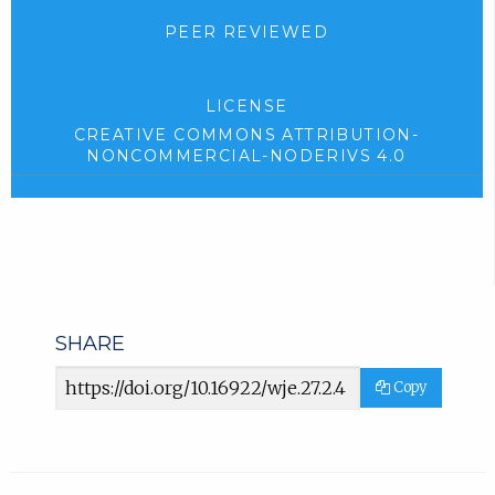
PEER REVIEWED
LICENSE
CREATIVE COMMONS ATTRIBUTION-
NONCOMMERCIAL-NODERIVS 4.0
SHARE
Article
Copy
URL