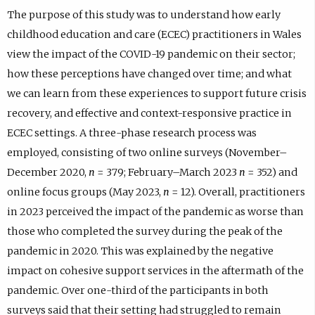
The purpose of this study was to understand how early
childhood education and care (ECEC) practitioners in Wales
view the impact of the COVID-19 pandemic on their sector;
how these perceptions have changed over time; and what
we can learn from these experiences to support future crisis
recovery, and effective and context-responsive practice in
ECEC settings. A three-phase research process was
employed, consisting of two online surveys (November–
December 2020,
n
= 379; February–March 2023
n
= 352) and
online focus groups (May 2023,
n
= 12). Overall, practitioners
in 2023 perceived the impact of the pandemic as worse than
those who completed the survey during the peak of the
pandemic in 2020. This was explained by the negative
impact on cohesive support services in the aftermath of the
pandemic. Over one-third of the participants in both
surveys said that their setting had struggled to remain