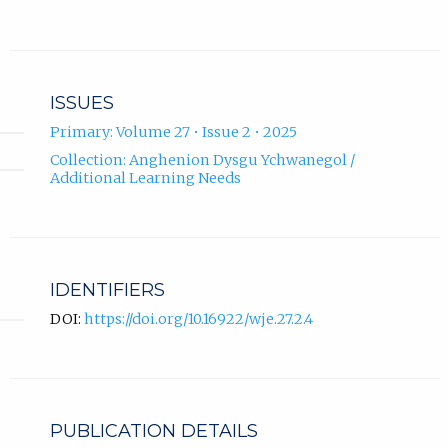
ISSUES
Primary: Volume 27 • Issue 2 • 2025
Collection: Anghenion Dysgu Ychwanegol /
Additional Learning Needs
IDENTIFIERS
DOI:
https://doi.org/10.16922/wje.27.2.4
PUBLICATION DETAILS