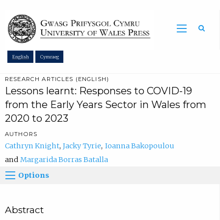
Sea
English
Cymraeg
RESEARCH ARTICLES (ENGLISH)
Lessons learnt: Responses to COVID-19
from the Early Years Sector in Wales from
2020 to 2023
AUTHORS
Cathryn Knight
Jacky Tyrie
Ioanna Bakopoulou
Margarida Borras Batalla
Options
Abstract