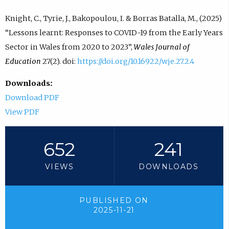
Knight, C., Tyrie, J., Bakopoulou, I. & Borras Batalla, M., (2025)
“Lessons learnt: Responses to COVID-19 from the Early Years
Sector in Wales from 2020 to 2023”,
Wales Journal of
Education
27(2). doi:
https://doi.org/10.16922/wje.27.2.4
Downloads:
Download PDF
View PDF
652
241
VIEWS
DOWNLOADS
PUBLISHED ON
2025-11-21