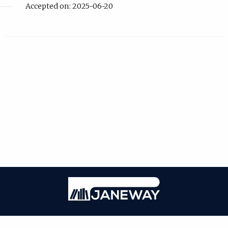
Accepted on: 2025-06-20
| ISSN: Online ISSN: 2059-3716; Print ISSN: 2059-3708 | Published by