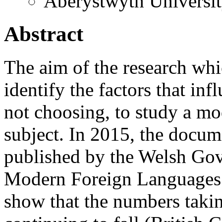
Aberystwyth Universi
Abstract
The aim of the research whic
identify the factors that in
not choosing, to study a m
subject. In 2015, the docu
published by the Welsh Go
Modern Foreign Languages 
show that the numbers taki