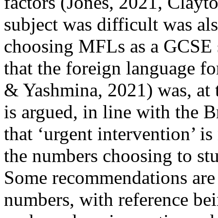
factors (Jones, 2021, Clayto
subject was difficult was al
choosing MFLs as a GCSE su
that the foreign language fo
& Yashmina, 2021) was, at th
is argued, in line with the 
that ‘urgent intervention’ is
the numbers choosing to s
Some recommendations are o
numbers, with reference be