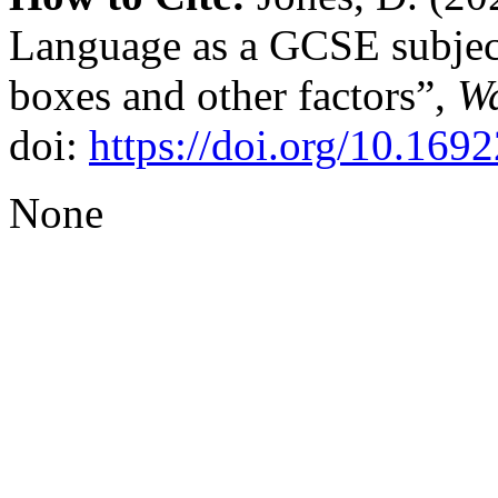
Language as a GCSE subject
boxes and other factors”,
Wa
doi:
https://doi.org/10.169
None