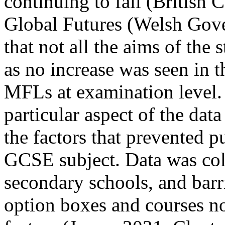
continuing to fall (British 
Global Futures (Welsh Gov
that not all the aims of the 
as no increase was seen in 
MFLs at examination level. 
particular aspect of the dat
the factors that prevented 
GCSE subject. Data was col
secondary schools, and barri
option boxes and courses n