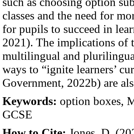
such as choosing option sub
classes and the need for mor
for pupils to succeed in lea
2021). The implications of 
multilingual and plurilingu
ways to “ignite learners’ c
Government, 2022b) are als
Keywords:
option boxes, 
GCSE
How to Cite:
Jones, D. (20