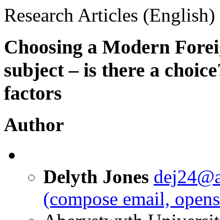
Research Articles (English)
Choosing a Modern Fore
subject – is there a choic
factors
Author
Delyth Jones
dej24@a
(compose email, opens 